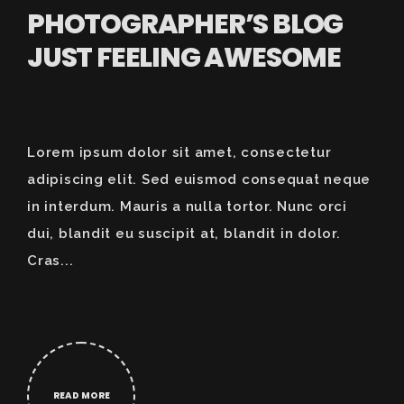
PHOTOGRAPHER’S BLOG
JUST FEELING AWESOME
Lorem ipsum dolor sit amet, consectetur
adipiscing elit. Sed euismod consequat neque
in interdum. Mauris a nulla tortor. Nunc orci
dui, blandit eu suscipit at, blandit in dolor.
Cras...
READ MORE