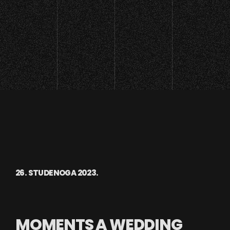
26. STUDENOGA 2023.
MOMENTS A WEDDING