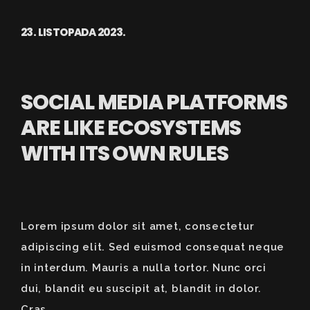
23. LISTOPADA 2023.
SOCIAL MEDIA PLATFORMS
ARE LIKE ECOSYSTEMS
WITH ITS OWN RULES
Lorem ipsum dolor sit amet, consectetur
adipiscing elit. Sed euismod consequat neque
in interdum. Mauris a nulla tortor. Nunc orci
dui, blandit eu suscipit at, blandit in dolor.
Cras...