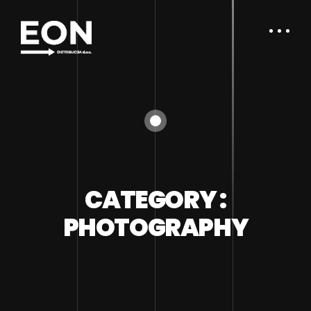
CATEGORY :
PHOTOGRAPHY