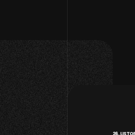
26. LISTO