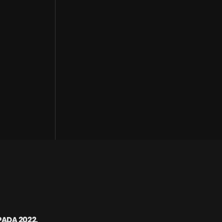
PADA 2022.