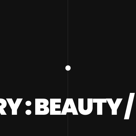
 : BEAUTY 