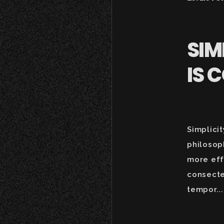
SIM
IS 
Simplicit
philosop
more eff
consecte
tempor...