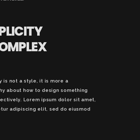
PLICITY
COMPLEX
y is not a style, it is more a
hy about how to design something
ectively. Lorem ipsum dolor sit amet,
tur adipiscing elit, sed do eiusmod