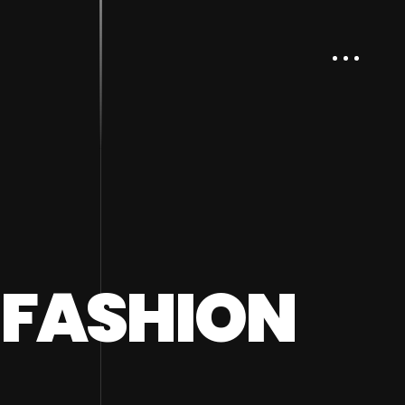
/ FASHION