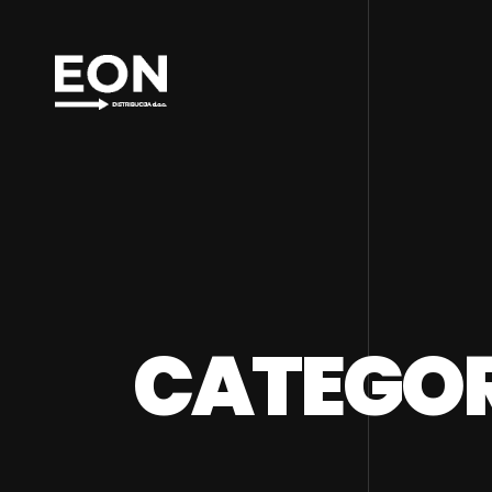
CATEGORY