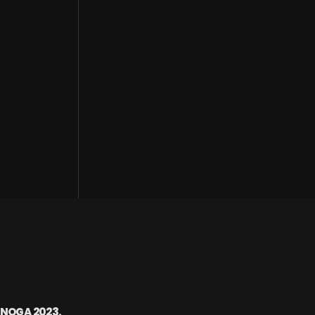
ENOGA 2023.