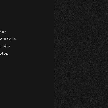
tur
at neque
c orci
olor.