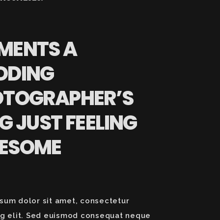
MENTS A
DDING
OTOGRAPHER’S
G JUST FEELING
ESOME
sum dolor sit amet, consectetur
ng elit. Sed euismod consequat neque