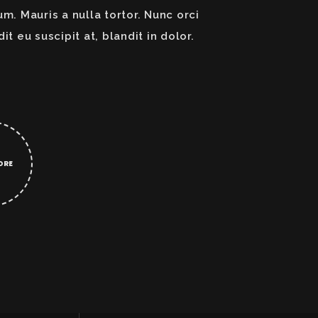
um. Mauris a nulla tortor. Nunc orci
dit eu suscipit at, blandit in dolor.
ORE