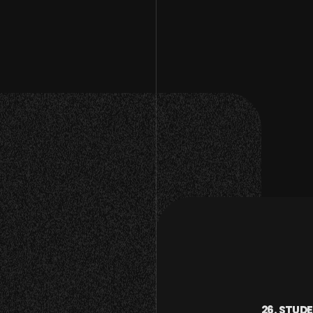
26. STUD