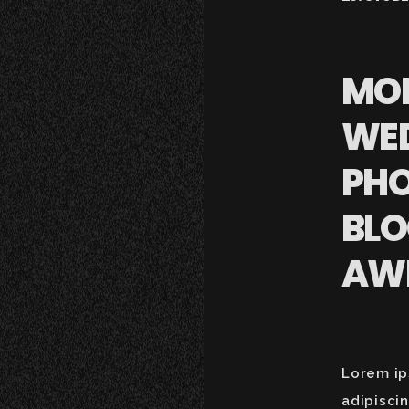
MO
WE
PH
BLO
AW
Lorem ip
adipisci