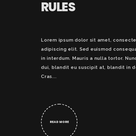
RULES
Lorem ipsum dolor sit amet, consecte
adipiscing elit. Sed euismod consequ
in interdum. Mauris a nulla tortor. Nun
dui, blandit eu suscipit at, blandit in d
Cras...
READ MORE