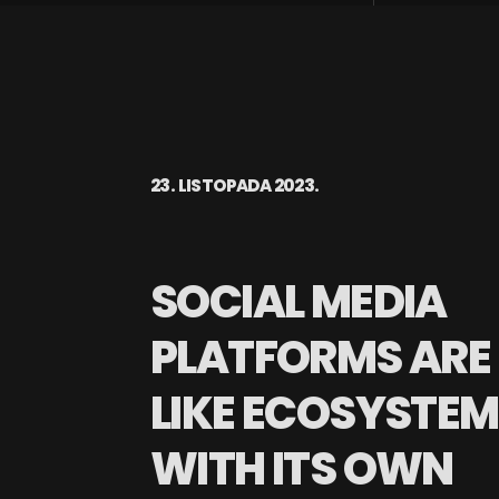
23. LISTOPADA 2023.
SOCIAL MEDIA
PLATFORMS ARE
LIKE ECOSYSTE
WITH ITS OWN