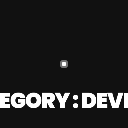
EGORY : DEV