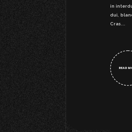
in interd
dui, blan
Cras...
READ M