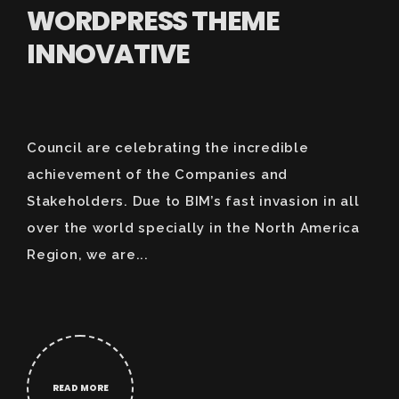
WORDPRESS THEME
INNOVATIVE
Council are celebrating the incredible
achievement of the Companies and
Stakeholders. Due to BIM’s fast invasion in all
over the world specially in the North America
Region, we are...
READ MORE