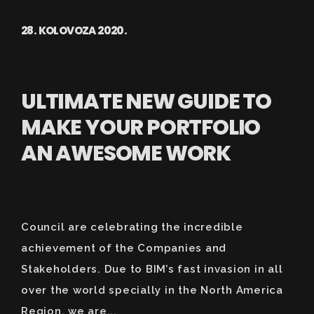
28. KOLOVOZA 2020.
ULTIMATE NEW GUIDE TO
MAKE YOUR PORTFOLIO
AN AWESOME WORK
Council are celebrating the incredible
achievement of the Companies and
Stakeholders. Due to BIM’s fast invasion in all
over the world specially in the North America
Region, we are...