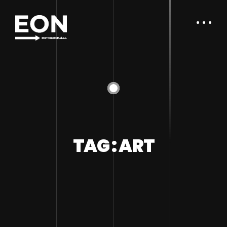
TAG : ART