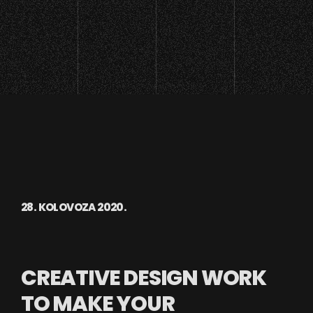
28. KOLOVOZA 2020.
CREATIVE DESIGN WORK
TO MAKE YOUR