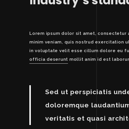
industry’s stan
Lorem ipsum dolor sit amet, consectetur a
minim veniam, quis nostrud exercitation u
in voluptate velit esse cillum dolore eu f
officia deserunt
mollit anim id est laboru
Sed ut perspiciatis und
doloremque laudantium,
veritatis et quasi archi