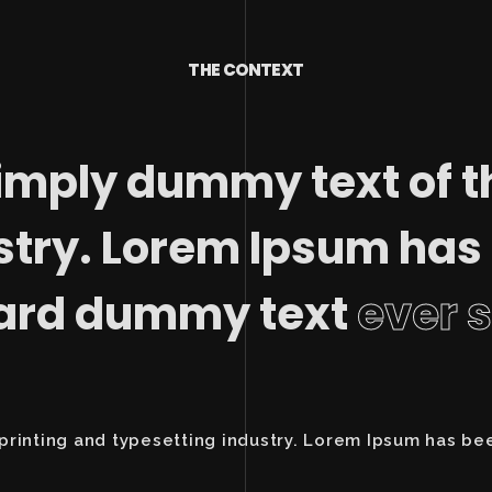
THE CONTEXT
imply dummy text of t
stry. Lorem Ipsum has
dard dummy text
ever 
printing and typesetting industry. Lorem Ipsum has be