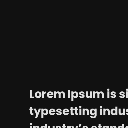
Lorem Ipsum is s
typesetting indu