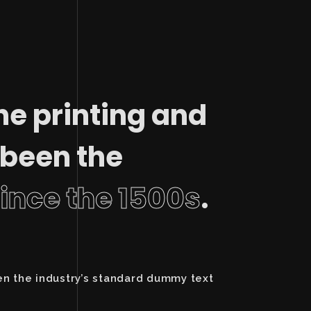
he printing and
 been the
since the 1500s
.
en the industry’s standard dummy text