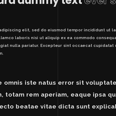
dard dummy text
ever 
dipiscing elit, sed do eiusmod tempor incididunt ut l
llamco laboris nisi ut aliquip ex ea commodo consequat
ugiat nulla pariatur. Excepteur sint occaecat cupidatat 
m.
e omnis iste natus error sit volupt
 totam rem aperiam, eaque ipsa qua
tecto beatae vitae dicta sunt explica