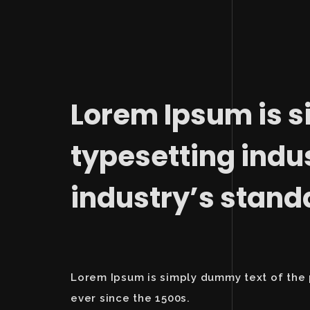
Lorem Ipsum is s
typesetting indu
industry’s stan
Lorem Ipsum is simply dummy text of the 
ever since the 1500s.