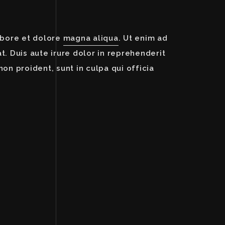
abore et dolore
magna aliqua
. Ut enim ad
. Duis aute irure dolor in reprehenderit
non proident, sunt in culpa qui officia
Image Description