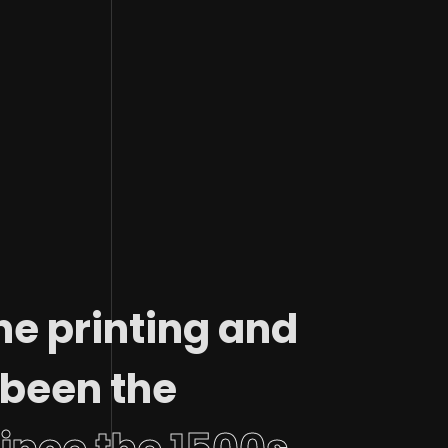
he printing and
 been the