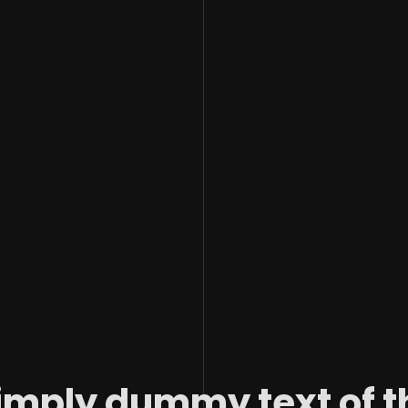
imply dummy text of t