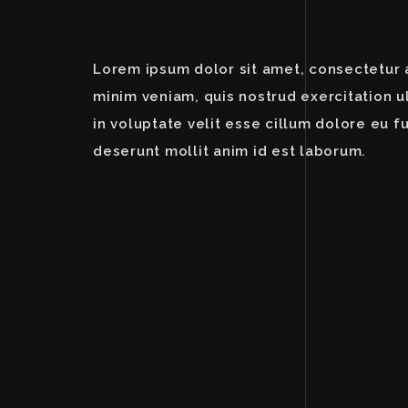
Lorem ipsum dolor sit amet, consectetur a
minim veniam, quis nostrud exercitation u
in voluptate velit esse cillum dolore eu fu
deserunt mollit anim id est laborum.