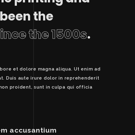
 been the
since the 1500s
.
abore et dolore magna aliqua. Ut enim ad
. Duis aute irure dolor in reprehenderit
non proident, sunt in culpa qui officia
atem accusantium