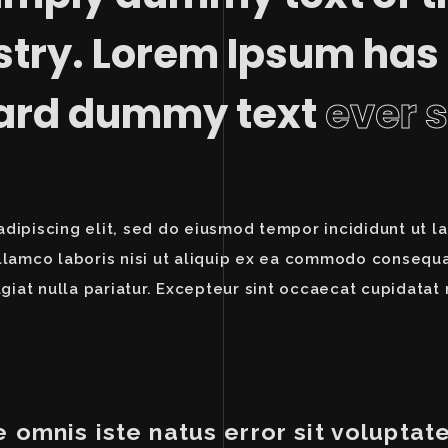
stry. Lorem Ipsum has
dard dummy text
ever 
dipiscing elit, sed do eiusmod tempor incididunt ut l
llamco laboris nisi ut aliquip ex ea commodo consequat
giat nulla pariatur. Excepteur sint occaecat cupidatat 
e omnis iste natus error sit volupt