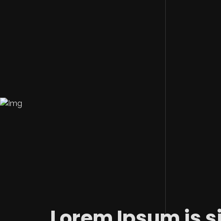
Lorem Ipsum is s