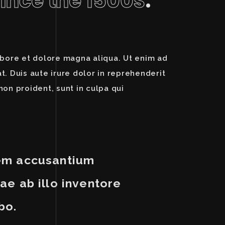
since the 1500s
.
abore et dolore magna aliqua. Ut enim ad
. Duis aute irure dolor in reprehenderit
non proident, sunt in culpa qui
atem accusantium
e ab illo inventore
bo.