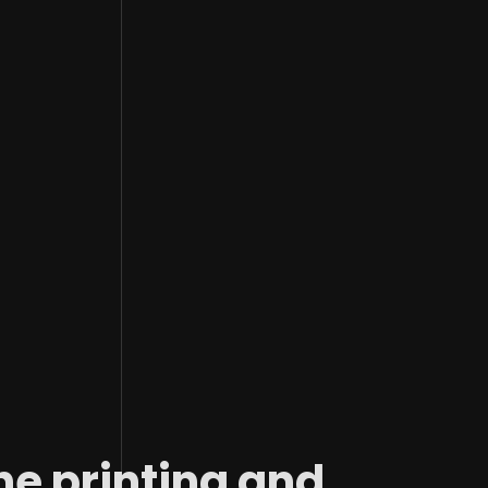
Image Description
he printing and