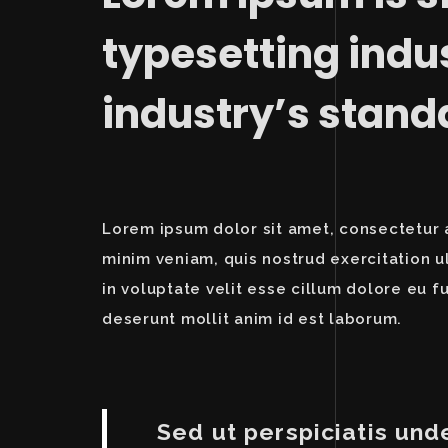
typesetting indu
industry’s stan
Lorem ipsum dolor sit amet, consectetur a
minim veniam, quis nostrud exercitation u
in voluptate velit esse cillum dolore eu fu
deserunt mollit anim id est laborum.
Sed ut perspiciatis und