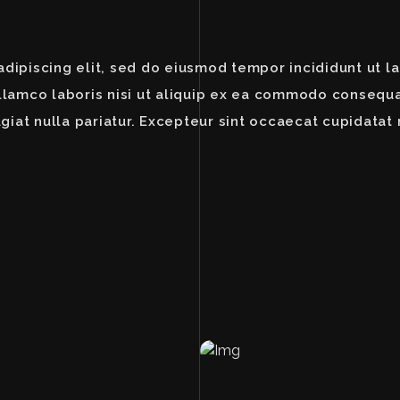
dipiscing elit, sed do eiusmod tempor incididunt ut l
llamco laboris nisi ut aliquip ex ea commodo consequat
giat nulla pariatur. Excepteur sint occaecat cupidatat 