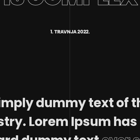
1. TRAVNJA 2022.
imply dummy text of t
stry. Lorem Ipsum has