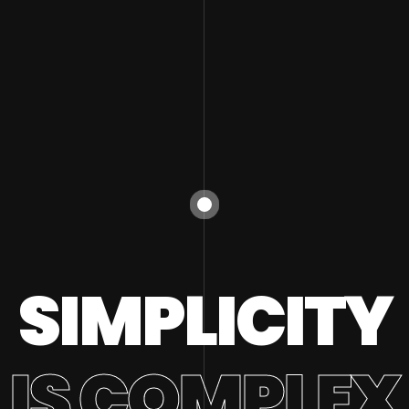
SIMPLICITY
IS COMPLEX